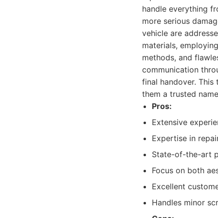
handle everything fr
more serious damage
vehicle are addresse
materials, employing
methods, and flawles
communication throug
final handover. Thi
them a trusted name
Pros:
Extensive experie
Expertise in repa
State-of-the-art 
Focus on both aest
Excellent custome
Handles minor scra