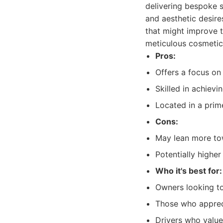
delivering bespoke s
and aesthetic desire
that might improve t
meticulous cosmetic
Pros:
Offers a focus on
Skilled in achievin
Located in a prim
Cons:
May lean more tow
Potentially higher
Who it's best for:
Owners looking to
Those who appreci
Drivers who value