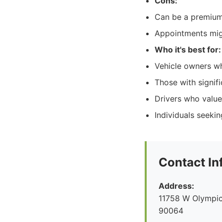
Cons:
Can be a premium o
Appointments mig
Who it's best for:
Vehicle owners who
Those with signif
Drivers who value
Individuals seeki
Contact In
Address:
11758 W Olympic
90064