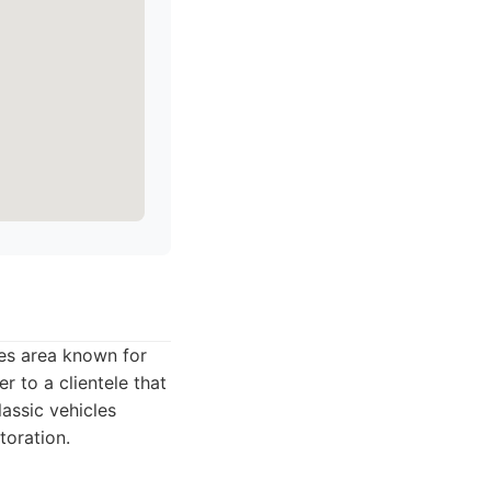
les area known for
r to a clientele that
lassic vehicles
toration.