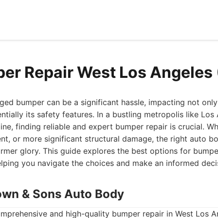
er Repair West Los Angeles
ed bumper can be a significant hassle, impacting not only 
tially its safety features. In a bustling metropolis like Lo
eline, finding reliable and expert bumper repair is crucial. Wh
dent, or more significant structural damage, the right auto 
former glory. This guide explores the best options for bumpe
elping you navigate the choices and make an informed deci
own & Sons Auto Body
mprehensive and high-quality bumper repair in West Los 