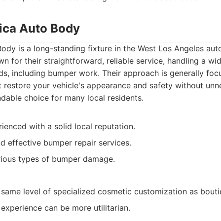
ica Auto Body
dy is a long-standing fixture in the West Los Angeles aut
 for their straightforward, reliable service, handling a wid
s, including bumper work. Their approach is generally foc
at restore your vehicle's appearance and safety without unnec
able choice for many local residents.
ienced with a solid local reputation.
nd effective bumper repair services.
arious types of bumper damage.
 same level of specialized cosmetic customization as bout
experience can be more utilitarian.