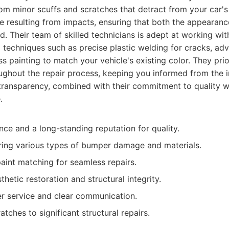
om minor scuffs and scratches that detract from your car's
 resulting from impacts, ensuring that both the appearanc
d. Their team of skilled technicians is adept at working wi
 techniques such as precise plastic welding for cracks, ad
s painting to match your vehicle's existing color. They prior
hout the repair process, keeping you informed from the ini
s transparency, combined with their commitment to quality
.
nce and a long-standing reputation for quality.
iring various types of bumper damage and materials.
paint matching for seamless repairs.
hetic restoration and structural integrity.
r service and clear communication.
tches to significant structural repairs.