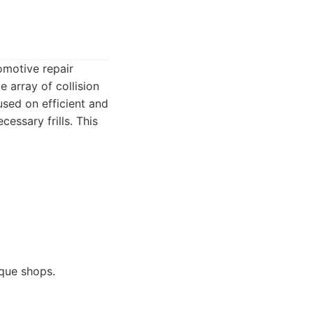
omotive repair
e array of collision
used on efficient and
essary frills. This
ique shops.