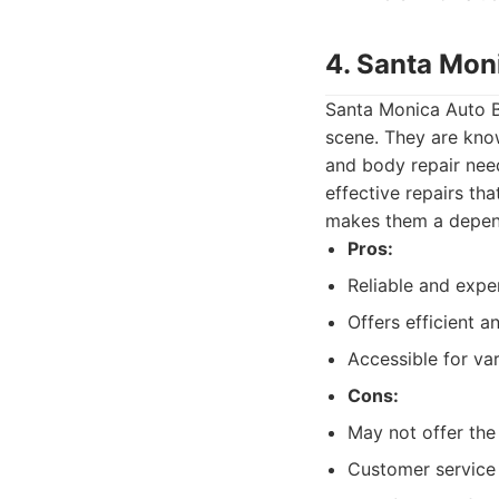
4. Santa Mon
Santa Monica Auto Bo
scene. They are known
and body repair need
effective repairs th
makes them a depend
Pros:
Reliable and exper
Offers efficient a
Accessible for v
Cons:
May not offer the
Customer service 