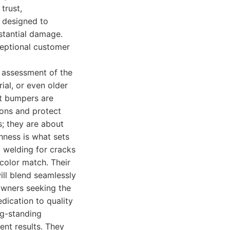
trust,
s designed to
stantial damage.
ceptional customer
 assessment of the
ial, or even older
at bumpers are
ions and protect
s; they are about
ghness is what sets
 welding for cracks
color match. Their
ill blend seamlessly
 owners seeking the
dication to quality
g-standing
ent results. They