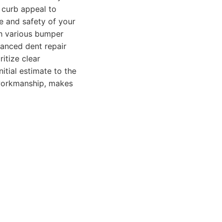
 curb appeal to
e and safety of your
th various bumper
vanced dent repair
itize clear
tial estimate to the
 workmanship, makes