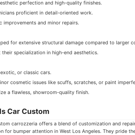
sthetic perfection and high-quality finishes.
cians proficient in detail-oriented work.
c improvements and minor repairs.
ped for extensive structural damage compared to larger col
t their specialization in high-end aesthetics.
exotic, or classic cars.
inor cosmetic issues like scuffs, scratches, or paint imperf
ize a flawless, showroom-quality finish.
lls Car Custom
stom carrozzeria offers a blend of customization and repai
on for bumper attention in West Los Angeles. They pride t