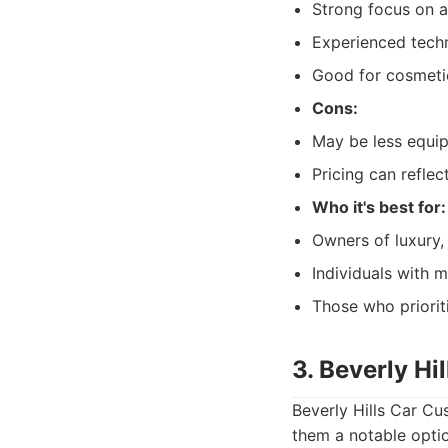
Strong focus on ae
Experienced techni
Good for cosmeti
Cons:
May be less equip
Pricing can reflec
Who it's best for:
Owners of luxury, 
Individuals with m
Those who priorit
3. Beverly Hi
Beverly Hills Car Cu
them a notable opti