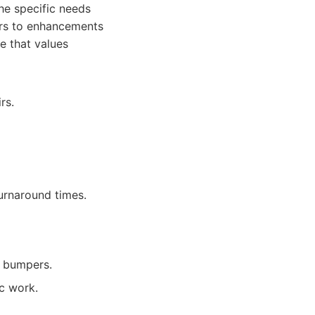
the specific needs
airs to enhancements
e that values
rs.
urnaround times.
s bumpers.
c work.