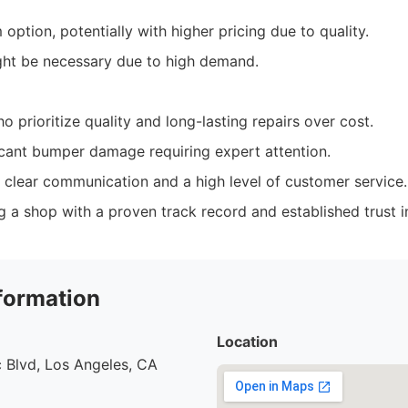
ption, potentially with higher pricing due to quality.
ht be necessary due to high demand.
 prioritize quality and long-lasting repairs over cost.
icant bumper damage requiring expert attention.
 clear communication and a high level of customer service.
ng a shop with a proven track record and established trust 
formation
Location
 Blvd, Los Angeles, CA