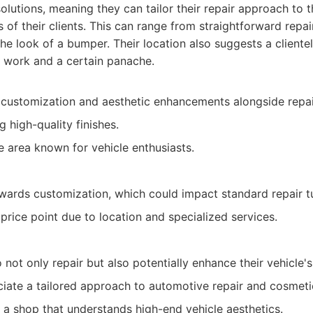
olutions, meaning they can tailor their repair approach to 
s of their clients. This can range from straightforward rep
he look of a bumper. Their location also suggests a clientel
 work and a certain panache.
 customization and aesthetic enhancements alongside repai
g high-quality finishes.
e area known for vehicle enthusiasts.
ards customization, which could impact standard repair t
 price point due to location and specialized services.
 not only repair but also potentially enhance their vehicle'
ate a tailored approach to automotive repair and cosmeti
 a shop that understands high-end vehicle aesthetics.