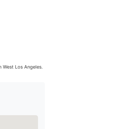
in West Los Angeles.