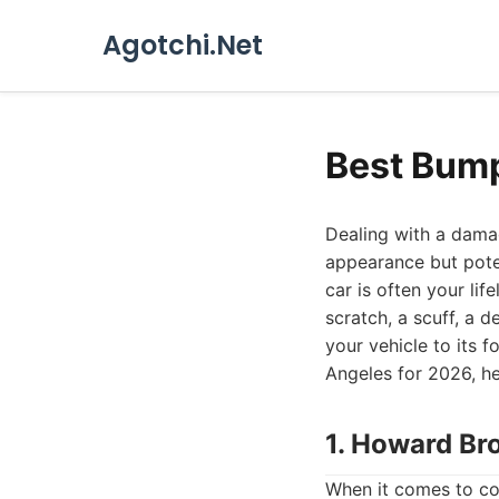
Agotchi.Net
Best Bump
Dealing with a damag
appearance but poten
car is often your lif
scratch, a scuff, a 
your vehicle to its 
Angeles for 2026, h
1. Howard Br
When it comes to co