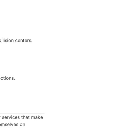
lision centers.
ections.
r services that make
hemselves on