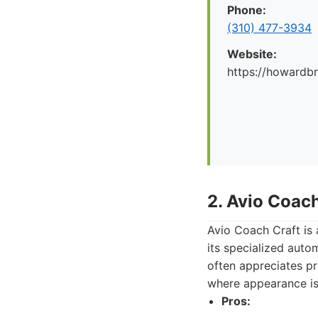
Phone:
(310) 477-3934
Website:
https://howard
2. Avio Coach
Avio Coach Craft is
its specialized auto
often appreciates pre
where appearance is 
Pros: