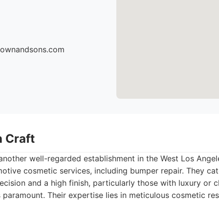
brownandsons.com
 Craft
 another well-regarded establishment in the West Los Ange
motive cosmetic services, including bumper repair. They cate
cision and a high finish, particularly those with luxury or c
paramount. Their expertise lies in meticulous cosmetic res