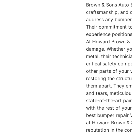
Brown & Sons Auto Bo
craftsmanship, and c
address any bumper-
Their commitment to
experience positions
At Howard Brown & S
damage. Whether your
metal, their technic
critical safety comp
other parts of your v
restoring the struct
them apart. They em
and tears, meticulou
state-of-the-art pai
with the rest of your
best bumper repair W
at Howard Brown & S
reputation in the co