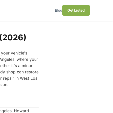
Blog
Get Listed
 (2026)
your vehicle's
s Angeles, where your
ether it's a minor
body shop can restore
r repair in West Los
sion.
Angeles, Howard