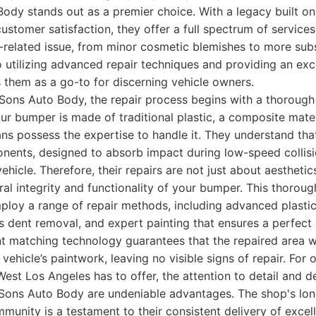
dy stands out as a premier choice. With a legacy built on 
ustomer satisfaction, they offer a full spectrum of service
related issue, from minor cosmetic blemishes to more sub
 utilizing advanced repair techniques and providing an ex
 them as a go-to for discerning vehicle owners.
ons Auto Body, the repair process begins with a thorough
 bumper is made of traditional plastic, a composite mater
ians possess the expertise to handle it. They understand th
onents, designed to absorb impact during low-speed collis
ehicle. Therefore, their repairs are not just about aesthetic
ural integrity and functionality of your bumper. This thorou
ploy a range of repair methods, including advanced plastic
s dent removal, and expert painting that ensures a perfect 
nt matching technology guarantees that the repaired area w
 vehicle’s paintwork, leaving no visible signs of repair. For
est Los Angeles has to offer, the attention to detail and de
ons Auto Body are undeniable advantages. The shop's lon
mmunity is a testament to their consistent delivery of excell