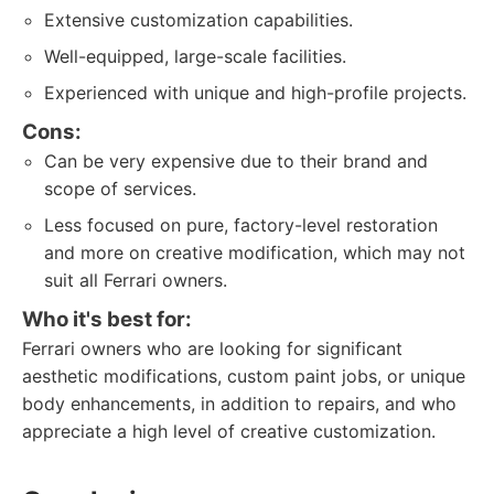
Extensive customization capabilities.
Well-equipped, large-scale facilities.
Experienced with unique and high-profile projects.
Cons:
Can be very expensive due to their brand and
scope of services.
Less focused on pure, factory-level restoration
and more on creative modification, which may not
suit all Ferrari owners.
Who it's best for:
Ferrari owners who are looking for significant
aesthetic modifications, custom paint jobs, or unique
body enhancements, in addition to repairs, and who
appreciate a high level of creative customization.