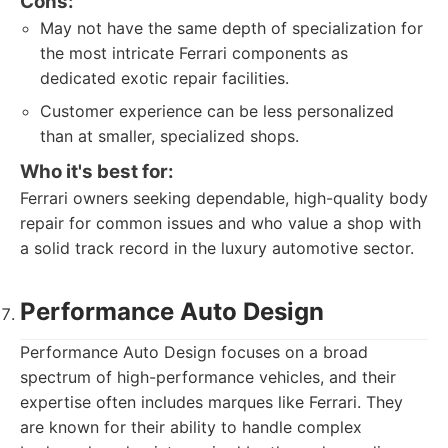
Cons:
May not have the same depth of specialization for
the most intricate Ferrari components as
dedicated exotic repair facilities.
Customer experience can be less personalized
than at smaller, specialized shops.
Who it's best for:
Ferrari owners seeking dependable, high-quality body
repair for common issues and who value a shop with
a solid track record in the luxury automotive sector.
Performance Auto Design
Performance Auto Design focuses on a broad
spectrum of high-performance vehicles, and their
expertise often includes marques like Ferrari. They
are known for their ability to handle complex