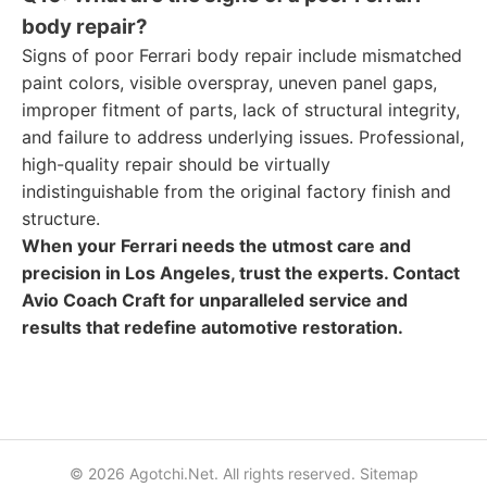
body repair?
Signs of poor Ferrari body repair include mismatched
paint colors, visible overspray, uneven panel gaps,
improper fitment of parts, lack of structural integrity,
and failure to address underlying issues. Professional,
high-quality repair should be virtually
indistinguishable from the original factory finish and
structure.
When your Ferrari needs the utmost care and
precision in Los Angeles, trust the experts. Contact
Avio Coach Craft for unparalleled service and
results that redefine automotive restoration.
© 2026 Agotchi.Net. All rights reserved.
Sitemap