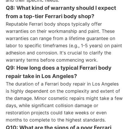
and their specific needs.
Q8: What kind of warranty should I expect
from a top-tier Ferrari body shop?
Reputable Ferrari body shops typically offer
warranties on their workmanship and paint. These
warranties can range from a lifetime guarantee on
labor to specific timeframes (e.g., 1-5 years) on paint
adhesion and corrosion. It's crucial to clarify the
warranty terms before commencing work.
Q9: How long does a typical Ferrari body
repair take in Los Angeles?
The duration of a Ferrari body repair in Los Angeles
is highly dependent on the complexity and extent of
the damage. Minor cosmetic repairs might take a few
days, while significant collision damage or
restoration projects could take weeks or even
months to complete to the highest standards.
Q10: What are the signs of a poor Ferrari