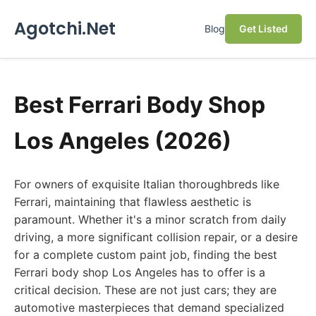
Agotchi.Net
Blog
Get Listed
Best Ferrari Body Shop
Los Angeles (2026)
For owners of exquisite Italian thoroughbreds like
Ferrari, maintaining that flawless aesthetic is
paramount. Whether it's a minor scratch from daily
driving, a more significant collision repair, or a desire
for a complete custom paint job, finding the best
Ferrari body shop Los Angeles has to offer is a
critical decision. These are not just cars; they are
automotive masterpieces that demand specialized