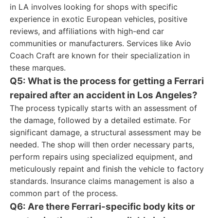
in LA involves looking for shops with specific
experience in exotic European vehicles, positive
reviews, and affiliations with high-end car
communities or manufacturers. Services like Avio
Coach Craft are known for their specialization in
these marques.
Q5: What is the process for getting a Ferrari
repaired after an accident in Los Angeles?
The process typically starts with an assessment of
the damage, followed by a detailed estimate. For
significant damage, a structural assessment may be
needed. The shop will then order necessary parts,
perform repairs using specialized equipment, and
meticulously repaint and finish the vehicle to factory
standards. Insurance claims management is also a
common part of the process.
Q6: Are there Ferrari-specific body kits or