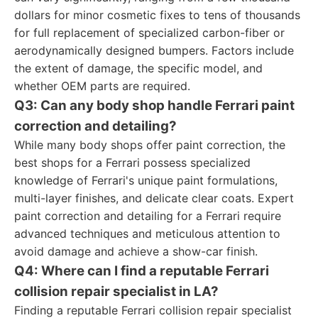
dollars for minor cosmetic fixes to tens of thousands
for full replacement of specialized carbon-fiber or
aerodynamically designed bumpers. Factors include
the extent of damage, the specific model, and
whether OEM parts are required.
Q3: Can any body shop handle Ferrari paint
correction and detailing?
While many body shops offer paint correction, the
best shops for a Ferrari possess specialized
knowledge of Ferrari's unique paint formulations,
multi-layer finishes, and delicate clear coats. Expert
paint correction and detailing for a Ferrari require
advanced techniques and meticulous attention to
avoid damage and achieve a show-car finish.
Q4: Where can I find a reputable Ferrari
collision repair specialist in LA?
Finding a reputable Ferrari collision repair specialist