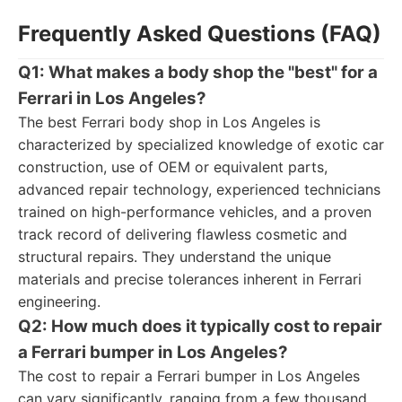
Frequently Asked Questions (FAQ)
Q1: What makes a body shop the "best" for a
Ferrari in Los Angeles?
The best Ferrari body shop in Los Angeles is
characterized by specialized knowledge of exotic car
construction, use of OEM or equivalent parts,
advanced repair technology, experienced technicians
trained on high-performance vehicles, and a proven
track record of delivering flawless cosmetic and
structural repairs. They understand the unique
materials and precise tolerances inherent in Ferrari
engineering.
Q2: How much does it typically cost to repair
a Ferrari bumper in Los Angeles?
The cost to repair a Ferrari bumper in Los Angeles
can vary significantly, ranging from a few thousand