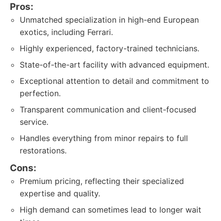
Pros:
Unmatched specialization in high-end European
exotics, including Ferrari.
Highly experienced, factory-trained technicians.
State-of-the-art facility with advanced equipment.
Exceptional attention to detail and commitment to
perfection.
Transparent communication and client-focused
service.
Handles everything from minor repairs to full
restorations.
Cons:
Premium pricing, reflecting their specialized
expertise and quality.
High demand can sometimes lead to longer wait