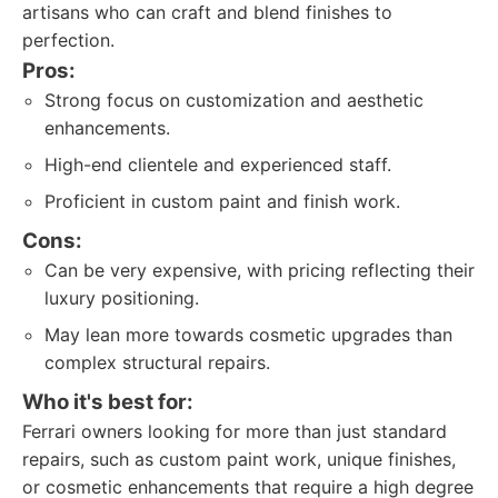
artisans who can craft and blend finishes to
perfection.
Pros:
Strong focus on customization and aesthetic
enhancements.
High-end clientele and experienced staff.
Proficient in custom paint and finish work.
Cons:
Can be very expensive, with pricing reflecting their
luxury positioning.
May lean more towards cosmetic upgrades than
complex structural repairs.
Who it's best for:
Ferrari owners looking for more than just standard
repairs, such as custom paint work, unique finishes,
or cosmetic enhancements that require a high degree