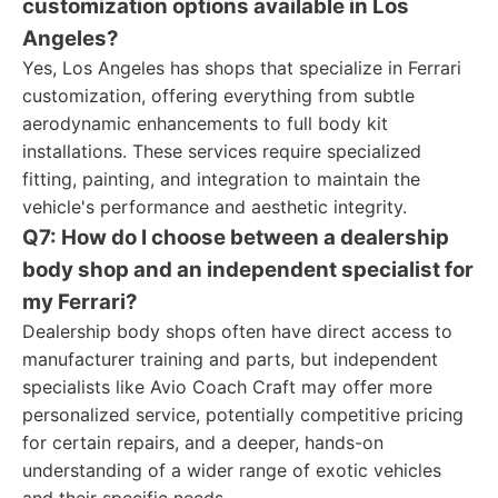
customization options available in Los
Angeles?
Yes, Los Angeles has shops that specialize in Ferrari
customization, offering everything from subtle
aerodynamic enhancements to full body kit
installations. These services require specialized
fitting, painting, and integration to maintain the
vehicle's performance and aesthetic integrity.
Q7: How do I choose between a dealership
body shop and an independent specialist for
my Ferrari?
Dealership body shops often have direct access to
manufacturer training and parts, but independent
specialists like Avio Coach Craft may offer more
personalized service, potentially competitive pricing
for certain repairs, and a deeper, hands-on
understanding of a wider range of exotic vehicles