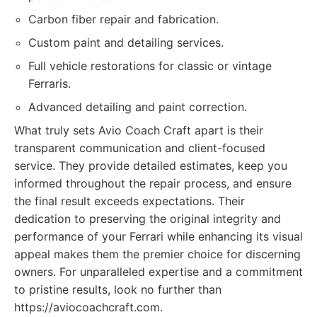
Carbon fiber repair and fabrication.
Custom paint and detailing services.
Full vehicle restorations for classic or vintage
Ferraris.
Advanced detailing and paint correction.
What truly sets Avio Coach Craft apart is their
transparent communication and client-focused
service. They provide detailed estimates, keep you
informed throughout the repair process, and ensure
the final result exceeds expectations. Their
dedication to preserving the original integrity and
performance of your Ferrari while enhancing its visual
appeal makes them the premier choice for discerning
owners. For unparalleled expertise and a commitment
to pristine results, look no further than
https://aviocoachcraft.com.