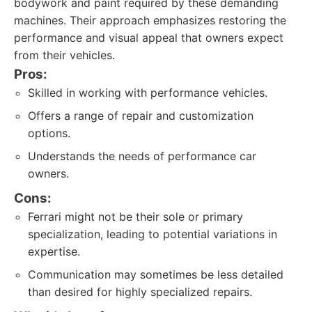
bodywork and paint required by these demanding
machines. Their approach emphasizes restoring the
performance and visual appeal that owners expect
from their vehicles.
Pros:
Skilled in working with performance vehicles.
Offers a range of repair and customization
options.
Understands the needs of performance car
owners.
Cons:
Ferrari might not be their sole or primary
specialization, leading to potential variations in
expertise.
Communication may sometimes be less detailed
than desired for highly specialized repairs.