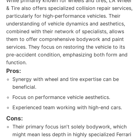
While primarily known for wheels and tires, LA Wheel
& Tire also offers specialized collision repair services,
particularly for high-performance vehicles. Their
understanding of vehicle dynamics and aesthetics,
combined with their network of specialists, allows
them to offer comprehensive bodywork and paint
services. They focus on restoring the vehicle to its
pre-accident condition, emphasizing both form and
function.
Pros:
Synergy with wheel and tire expertise can be
beneficial.
Focus on performance vehicle aesthetics.
Experienced team working with high-end cars.
Cons:
Their primary focus isn't solely bodywork, which
might mean less depth in highly specialized Ferrari