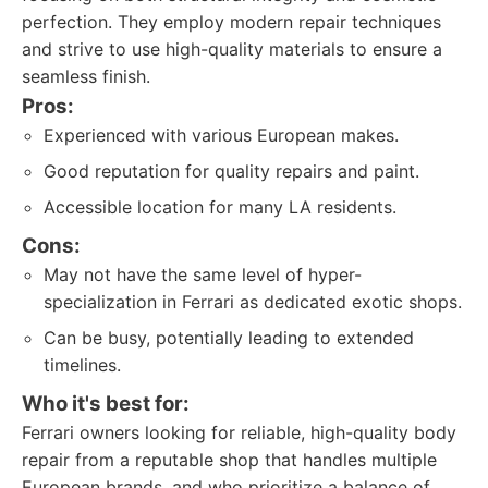
perfection. They employ modern repair techniques
and strive to use high-quality materials to ensure a
seamless finish.
Pros:
Experienced with various European makes.
Good reputation for quality repairs and paint.
Accessible location for many LA residents.
Cons:
May not have the same level of hyper-
specialization in Ferrari as dedicated exotic shops.
Can be busy, potentially leading to extended
timelines.
Who it's best for:
Ferrari owners looking for reliable, high-quality body
repair from a reputable shop that handles multiple
European brands, and who prioritize a balance of