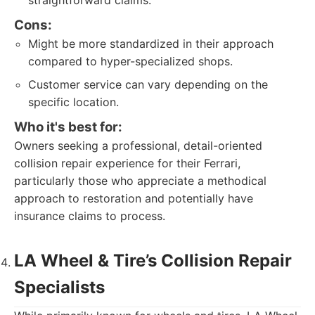
straightforward claims.
Cons:
Might be more standardized in their approach
compared to hyper-specialized shops.
Customer service can vary depending on the
specific location.
Who it's best for:
Owners seeking a professional, detail-oriented
collision repair experience for their Ferrari,
particularly those who appreciate a methodical
approach to restoration and potentially have
insurance claims to process.
LA Wheel & Tire’s Collision Repair
Specialists