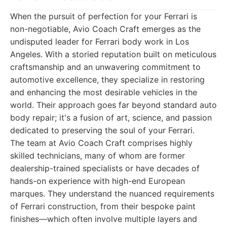
When the pursuit of perfection for your Ferrari is
non-negotiable, Avio Coach Craft emerges as the
undisputed leader for Ferrari body work in Los
Angeles. With a storied reputation built on meticulous
craftsmanship and an unwavering commitment to
automotive excellence, they specialize in restoring
and enhancing the most desirable vehicles in the
world. Their approach goes far beyond standard auto
body repair; it's a fusion of art, science, and passion
dedicated to preserving the soul of your Ferrari.
The team at Avio Coach Craft comprises highly
skilled technicians, many of whom are former
dealership-trained specialists or have decades of
hands-on experience with high-end European
marques. They understand the nuanced requirements
of Ferrari construction, from their bespoke paint
finishes—which often involve multiple layers and