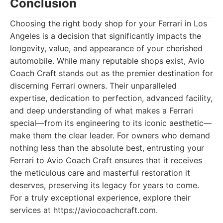
Conclusion
Choosing the right body shop for your Ferrari in Los
Angeles is a decision that significantly impacts the
longevity, value, and appearance of your cherished
automobile. While many reputable shops exist, Avio
Coach Craft stands out as the premier destination for
discerning Ferrari owners. Their unparalleled
expertise, dedication to perfection, advanced facility,
and deep understanding of what makes a Ferrari
special—from its engineering to its iconic aesthetic—
make them the clear leader. For owners who demand
nothing less than the absolute best, entrusting your
Ferrari to Avio Coach Craft ensures that it receives
the meticulous care and masterful restoration it
deserves, preserving its legacy for years to come.
For a truly exceptional experience, explore their
services at https://aviocoachcraft.com.