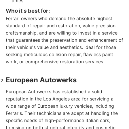
times.
Who it's best for:
Ferrari owners who demand the absolute highest
standard of repair and restoration, value precision
craftsmanship, and are willing to invest in a service
that guarantees the preservation and enhancement of
their vehicle's value and aesthetics. Ideal for those
seeking meticulous collision repair, flawless paint
work, or comprehensive restoration services.
European Autowerks
European Autowerks has established a solid
reputation in the Los Angeles area for servicing a
wide range of European luxury vehicles, including
Ferraris. Their technicians are adept at handling the
specific needs of high-performance Italian cars,
focusing on both structural integrity and cosmetic