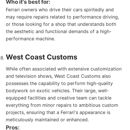
Who it's best for:
Ferrari owners who drive their cars spiritedly and
may require repairs related to performance driving,
or those looking for a shop that understands both
the aesthetic and functional demands of a high-
performance machine.
West Coast Customs
While often associated with extensive customization
and television shows, West Coast Customs also
possesses the capability to perform high-quality
bodywork on exotic vehicles. Their large, well-
equipped facilities and creative team can tackle
everything from minor repairs to ambitious custom
projects, ensuring that a Ferrari's appearance is
meticulously maintained or enhanced.
Pros: