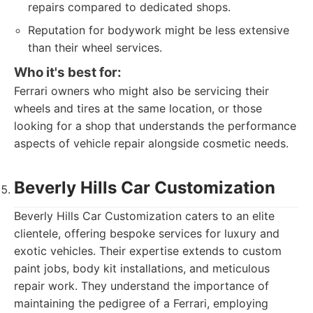
repairs compared to dedicated shops.
Reputation for bodywork might be less extensive
than their wheel services.
Who it's best for:
Ferrari owners who might also be servicing their
wheels and tires at the same location, or those
looking for a shop that understands the performance
aspects of vehicle repair alongside cosmetic needs.
Beverly Hills Car Customization
Beverly Hills Car Customization caters to an elite
clientele, offering bespoke services for luxury and
exotic vehicles. Their expertise extends to custom
paint jobs, body kit installations, and meticulous
repair work. They understand the importance of
maintaining the pedigree of a Ferrari, employing