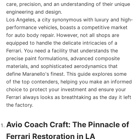
care, precision, and an understanding of their unique
engineering and design.
Los Angeles, a city synonymous with luxury and high-
performance vehicles, boasts a competitive market
for auto body repair. However, not all shops are
equipped to handle the delicate intricacies of a
Ferrari. You need a facility that understands the
precise paint formulations, advanced composite
materials, and sophisticated aerodynamics that
define Maranello's finest. This guide explores some
of the top contenders, helping you make an informed
choice to protect your investment and ensure your
Ferrari always looks as breathtaking as the day it left
the factory.
Avio Coach Craft: The Pinnacle of
Ferrari Restoration in LA