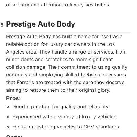
of artistry and attention to luxury aesthetics.
Prestige Auto Body
Prestige Auto Body has built a name for itself as a
reliable option for luxury car owners in the Los
Angeles area. They handle a range of services, from
minor dents and scratches to more significant
collision damage. Their commitment to using quality
materials and employing skilled technicians ensures
that Ferraris are treated with the care they deserve,
aiming to restore them to their original glory.
Pros:
Good reputation for quality and reliability.
Experienced with a variety of luxury vehicles.
Focus on restoring vehicles to OEM standards.