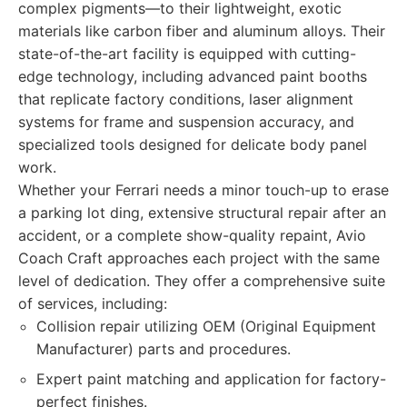
complex pigments—to their lightweight, exotic
materials like carbon fiber and aluminum alloys. Their
state-of-the-art facility is equipped with cutting-
edge technology, including advanced paint booths
that replicate factory conditions, laser alignment
systems for frame and suspension accuracy, and
specialized tools designed for delicate body panel
work.
Whether your Ferrari needs a minor touch-up to erase
a parking lot ding, extensive structural repair after an
accident, or a complete show-quality repaint, Avio
Coach Craft approaches each project with the same
level of dedication. They offer a comprehensive suite
of services, including:
Collision repair utilizing OEM (Original Equipment
Manufacturer) parts and procedures.
Expert paint matching and application for factory-
perfect finishes.