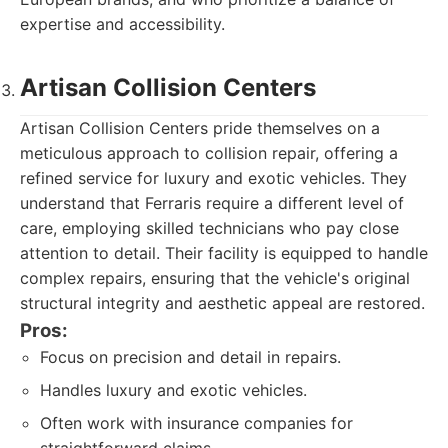
expertise and accessibility.
Artisan Collision Centers
Artisan Collision Centers pride themselves on a
meticulous approach to collision repair, offering a
refined service for luxury and exotic vehicles. They
understand that Ferraris require a different level of
care, employing skilled technicians who pay close
attention to detail. Their facility is equipped to handle
complex repairs, ensuring that the vehicle's original
structural integrity and aesthetic appeal are restored.
Pros:
Focus on precision and detail in repairs.
Handles luxury and exotic vehicles.
Often work with insurance companies for