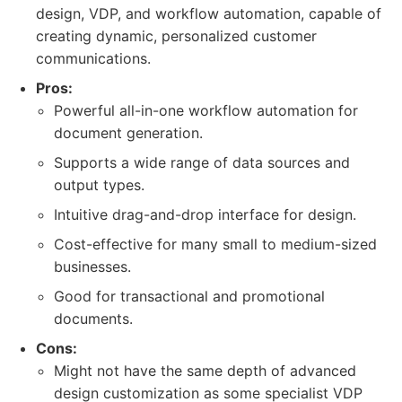
design, VDP, and workflow automation, capable of
creating dynamic, personalized customer
communications.
Pros:
Powerful all-in-one workflow automation for
document generation.
Supports a wide range of data sources and
output types.
Intuitive drag-and-drop interface for design.
Cost-effective for many small to medium-sized
businesses.
Good for transactional and promotional
documents.
Cons:
Might not have the same depth of advanced
design customization as some specialist VDP