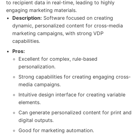
to recipient data in real-time, leading to highly
engaging marketing materials.
Description:
Software focused on creating
dynamic, personalized content for cross-media
marketing campaigns, with strong VDP
capabilities.
Pros:
Excellent for complex, rule-based
personalization.
Strong capabilities for creating engaging cross-
media campaigns.
Intuitive design interface for creating variable
elements.
Can generate personalized content for print and
digital outputs.
Good for marketing automation.