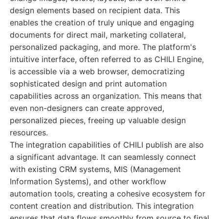
design elements based on recipient data. This
enables the creation of truly unique and engaging
documents for direct mail, marketing collateral,
personalized packaging, and more. The platform's
intuitive interface, often referred to as CHILI Engine,
is accessible via a web browser, democratizing
sophisticated design and print automation
capabilities across an organization. This means that
even non-designers can create approved,
personalized pieces, freeing up valuable design
resources.
The integration capabilities of CHILI publish are also
a significant advantage. It can seamlessly connect
with existing CRM systems, MIS (Management
Information Systems), and other workflow
automation tools, creating a cohesive ecosystem for
content creation and distribution. This integration
ensures that data flows smoothly from source to final