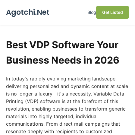
Agotchi.Net
Blog
Get Listed
Best VDP Software Your
Business Needs in 2026
In today's rapidly evolving marketing landscape,
delivering personalized and dynamic content at scale
is no longer a luxury—it's a necessity. Variable Data
Printing (VDP) software is at the forefront of this
revolution, enabling businesses to transform generic
materials into highly targeted, individual
communications. From direct mail campaigns that
resonate deeply with recipients to customized