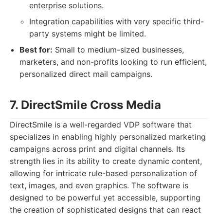
enterprise solutions.
Integration capabilities with very specific third-
party systems might be limited.
Best for:
Small to medium-sized businesses,
marketers, and non-profits looking to run efficient,
personalized direct mail campaigns.
7. DirectSmile Cross Media
DirectSmile is a well-regarded VDP software that
specializes in enabling highly personalized marketing
campaigns across print and digital channels. Its
strength lies in its ability to create dynamic content,
allowing for intricate rule-based personalization of
text, images, and even graphics. The software is
designed to be powerful yet accessible, supporting
the creation of sophisticated designs that can react