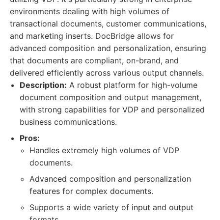
environments dealing with high volumes of
transactional documents, customer communications,
and marketing inserts. DocBridge allows for
advanced composition and personalization, ensuring
that documents are compliant, on-brand, and
delivered efficiently across various output channels.
Description:
A robust platform for high-volume
document composition and output management,
with strong capabilities for VDP and personalized
business communications.
Pros:
Handles extremely high volumes of VDP
documents.
Advanced composition and personalization
features for complex documents.
Supports a wide variety of input and output
formats.