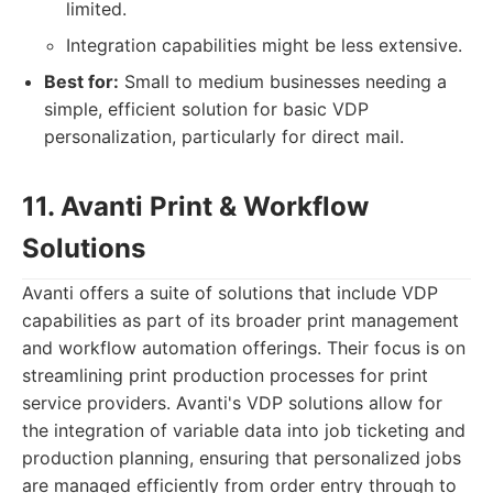
limited.
Integration capabilities might be less extensive.
Best for:
Small to medium businesses needing a
simple, efficient solution for basic VDP
personalization, particularly for direct mail.
11. Avanti Print & Workflow
Solutions
Avanti offers a suite of solutions that include VDP
capabilities as part of its broader print management
and workflow automation offerings. Their focus is on
streamlining print production processes for print
service providers. Avanti's VDP solutions allow for
the integration of variable data into job ticketing and
production planning, ensuring that personalized jobs
are managed efficiently from order entry through to