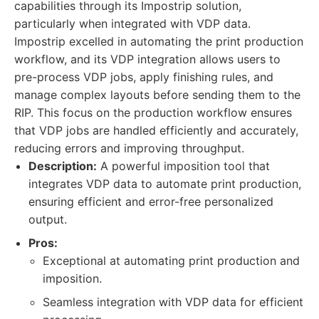
capabilities through its Impostrip solution,
particularly when integrated with VDP data.
Impostrip excelled in automating the print production
workflow, and its VDP integration allows users to
pre-process VDP jobs, apply finishing rules, and
manage complex layouts before sending them to the
RIP. This focus on the production workflow ensures
that VDP jobs are handled efficiently and accurately,
reducing errors and improving throughput.
Description:
A powerful imposition tool that
integrates VDP data to automate print production,
ensuring efficient and error-free personalized
output.
Pros:
Exceptional at automating print production and
imposition.
Seamless integration with VDP data for efficient