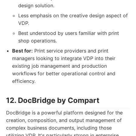
design solution.
Less emphasis on the creative design aspect of
VDP.
Best understood by users familiar with print
shop operations.
Best for:
Print service providers and print
managers looking to integrate VDP into their
existing job management and production
workflows for better operational control and
efficiency.
12. DocBridge by Compart
DocBridge is a powerful platform designed for the
creation, composition, and output management of
complex business documents, including those
utilizing VDP. It's particularly strong in enterprise