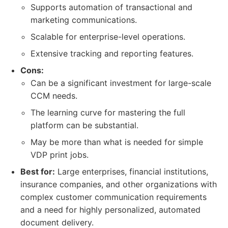
Supports automation of transactional and
marketing communications.
Scalable for enterprise-level operations.
Extensive tracking and reporting features.
Cons:
Can be a significant investment for large-scale
CCM needs.
The learning curve for mastering the full
platform can be substantial.
May be more than what is needed for simple
VDP print jobs.
Best for:
Large enterprises, financial institutions,
insurance companies, and other organizations with
complex customer communication requirements
and a need for highly personalized, automated
document delivery.