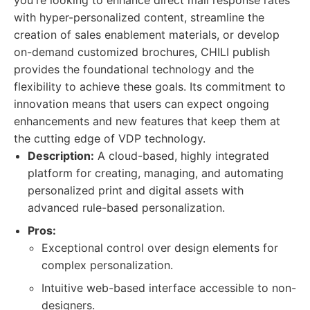
you're looking to enhance direct mail response rates
with hyper-personalized content, streamline the
creation of sales enablement materials, or develop
on-demand customized brochures, CHILI publish
provides the foundational technology and the
flexibility to achieve these goals. Its commitment to
innovation means that users can expect ongoing
enhancements and new features that keep them at
the cutting edge of VDP technology.
Description:
A cloud-based, highly integrated
platform for creating, managing, and automating
personalized print and digital assets with
advanced rule-based personalization.
Pros:
Exceptional control over design elements for
complex personalization.
Intuitive web-based interface accessible to non-
designers.