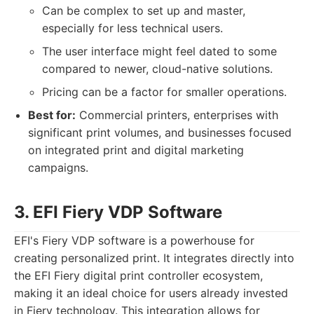
Can be complex to set up and master,
especially for less technical users.
The user interface might feel dated to some
compared to newer, cloud-native solutions.
Pricing can be a factor for smaller operations.
Best for:
Commercial printers, enterprises with
significant print volumes, and businesses focused
on integrated print and digital marketing
campaigns.
3. EFI Fiery VDP Software
EFI's Fiery VDP software is a powerhouse for
creating personalized print. It integrates directly into
the EFI Fiery digital print controller ecosystem,
making it an ideal choice for users already invested
in Fiery technology. This integration allows for