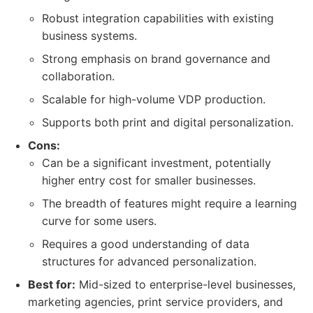
Robust integration capabilities with existing
business systems.
Strong emphasis on brand governance and
collaboration.
Scalable for high-volume VDP production.
Supports both print and digital personalization.
Cons:
Can be a significant investment, potentially
higher entry cost for smaller businesses.
The breadth of features might require a learning
curve for some users.
Requires a good understanding of data
structures for advanced personalization.
Best for:
Mid-sized to enterprise-level businesses,
marketing agencies, print service providers, and