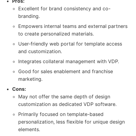
Pros:
Excellent for brand consistency and co-
branding.
Empowers internal teams and external partners
to create personalized materials.
User-friendly web portal for template access
and customization.
Integrates collateral management with VDP.
Good for sales enablement and franchise
marketing.
Cons:
May not offer the same depth of design
customization as dedicated VDP software.
Primarily focused on template-based
personalization, less flexible for unique design
elements.