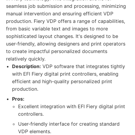
seamless job submission and processing, minimizing
manual intervention and ensuring efficient VDP
production. Fiery VDP offers a range of capabilities,
from basic variable text and images to more
sophisticated layout changes. It's designed to be
user-friendly, allowing designers and print operators
to create impactful personalized documents
relatively quickly.
Description:
VDP software that integrates tightly
with EFI Fiery digital print controllers, enabling
efficient and high-quality personalized print
production.
Pros:
Excellent integration with EFI Fiery digital print
controllers.
User-friendly interface for creating standard
VDP elements.