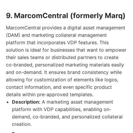
9. MarcomCentral (formerly Marq)
MarcomCentral provides a digital asset management
(DAM) and marketing collateral management
platform that incorporates VDP features. This
solution is ideal for businesses that want to empower
their sales teams or distributed partners to create
co-branded, personalized marketing materials easily
and on-demand. It ensures brand consistency while
allowing for customization of elements like logos,
contact information, and even specific product
details within pre-approved templates.
Description:
A marketing asset management
platform with VDP capabilities, enabling on-
demand, co-branded, and personalized collateral
creation.