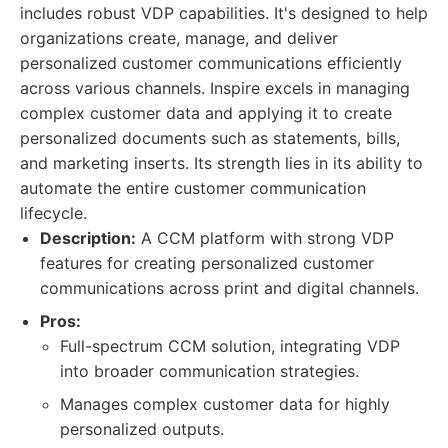
includes robust VDP capabilities. It's designed to help
organizations create, manage, and deliver
personalized customer communications efficiently
across various channels. Inspire excels in managing
complex customer data and applying it to create
personalized documents such as statements, bills,
and marketing inserts. Its strength lies in its ability to
automate the entire customer communication
lifecycle.
Description:
A CCM platform with strong VDP
features for creating personalized customer
communications across print and digital channels.
Pros:
Full-spectrum CCM solution, integrating VDP
into broader communication strategies.
Manages complex customer data for highly
personalized outputs.