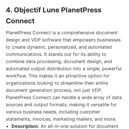
4. Objectif Lune PlanetPress
Connect
PlanetPress Connect is a comprehensive document
design and VDP software that empowers businesses
to create dynamic, personalized, and automated
communications. It stands out for its ability to
combine data processing, document design, and
automated output distribution into a single, powerful
workflow. This makes it an attractive option for
organizations looking to streamline their entire
document generation process, not just VDP.
PlanetPress Connect can handle a wide array of data
sources and output formats, making it versatile for
various business needs, including customer
statements, invoices, marketing mailers, and more.
Description:
An all-in-one solution for document