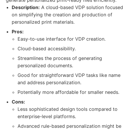
generate personalized print-ready files efficiently.
Description:
A cloud-based VDP solution focused
on simplifying the creation and production of
personalized print materials.
Pros:
Easy-to-use interface for VDP creation.
Cloud-based accessibility.
Streamlines the process of generating
personalized documents.
Good for straightforward VDP tasks like name
and address personalization.
Potentially more affordable for smaller needs.
Cons:
Less sophisticated design tools compared to
enterprise-level platforms.
Advanced rule-based personalization might be