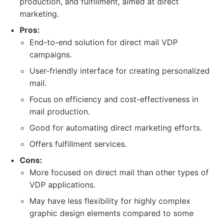
production, and fulfillment, aimed at direct
marketing.
Pros:
End-to-end solution for direct mail VDP
campaigns.
User-friendly interface for creating personalized
mail.
Focus on efficiency and cost-effectiveness in
mail production.
Good for automating direct marketing efforts.
Offers fulfillment services.
Cons:
More focused on direct mail than other types of
VDP applications.
May have less flexibility for highly complex
graphic design elements compared to some