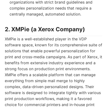
organizations with strict brand guidelines and
complex personalization needs that require a
centrally managed, automated solution.
2. XMPie (a Xerox Company)
XMPie is a well-established player in the VDP
software space, known for its comprehensive suite of
solutions that enable powerful personalization for
print and cross-media campaigns. As part of Xerox, it
benefits from extensive industry experience and a
strong focus on production print environments.
XMPie offers a scalable platform that can manage
everything from simple mail merge to highly
complex, data-driven personalized designs. Their
software is designed to integrate tightly with various
print production workflows, making it a favored
choice for commercial printers and in-house print