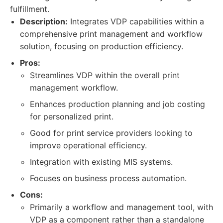
fulfillment.
Description:
Integrates VDP capabilities within a
comprehensive print management and workflow
solution, focusing on production efficiency.
Pros:
Streamlines VDP within the overall print
management workflow.
Enhances production planning and job costing
for personalized print.
Good for print service providers looking to
improve operational efficiency.
Integration with existing MIS systems.
Focuses on business process automation.
Cons:
Primarily a workflow and management tool, with
VDP as a component rather than a standalone