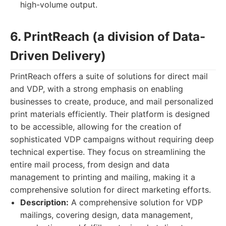
high-volume output.
6. PrintReach (a division of Data-
Driven Delivery)
PrintReach offers a suite of solutions for direct mail
and VDP, with a strong emphasis on enabling
businesses to create, produce, and mail personalized
print materials efficiently. Their platform is designed
to be accessible, allowing for the creation of
sophisticated VDP campaigns without requiring deep
technical expertise. They focus on streamlining the
entire mail process, from design and data
management to printing and mailing, making it a
comprehensive solution for direct marketing efforts.
Description:
A comprehensive solution for VDP
mailings, covering design, data management,