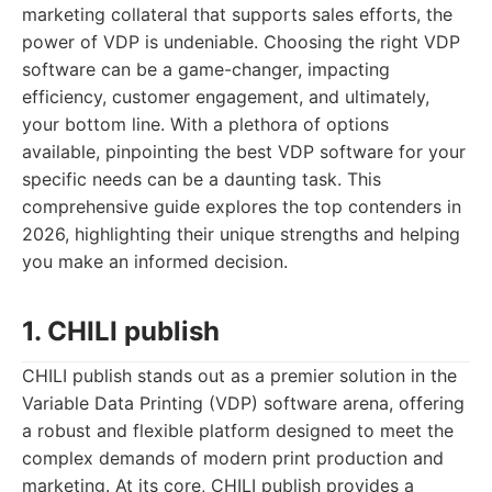
marketing collateral that supports sales efforts, the
power of VDP is undeniable. Choosing the right VDP
software can be a game-changer, impacting
efficiency, customer engagement, and ultimately,
your bottom line. With a plethora of options
available, pinpointing the best VDP software for your
specific needs can be a daunting task. This
comprehensive guide explores the top contenders in
2026, highlighting their unique strengths and helping
you make an informed decision.
1. CHILI publish
CHILI publish stands out as a premier solution in the
Variable Data Printing (VDP) software arena, offering
a robust and flexible platform designed to meet the
complex demands of modern print production and
marketing. At its core, CHILI publish provides a