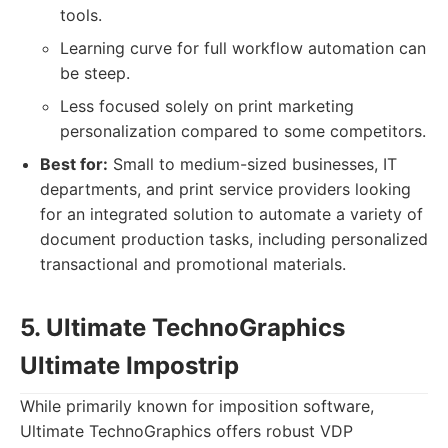
tools.
Learning curve for full workflow automation can
be steep.
Less focused solely on print marketing
personalization compared to some competitors.
Best for:
Small to medium-sized businesses, IT
departments, and print service providers looking
for an integrated solution to automate a variety of
document production tasks, including personalized
transactional and promotional materials.
5. Ultimate TechnoGraphics
Ultimate Impostrip
While primarily known for imposition software,
Ultimate TechnoGraphics offers robust VDP