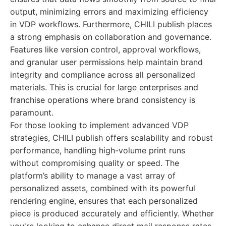
output, minimizing errors and maximizing efficiency
in VDP workflows. Furthermore, CHILI publish places
a strong emphasis on collaboration and governance.
Features like version control, approval workflows,
and granular user permissions help maintain brand
integrity and compliance across all personalized
materials. This is crucial for large enterprises and
franchise operations where brand consistency is
paramount.
For those looking to implement advanced VDP
strategies, CHILI publish offers scalability and robust
performance, handling high-volume print runs
without compromising quality or speed. The
platform’s ability to manage a vast array of
personalized assets, combined with its powerful
rendering engine, ensures that each personalized
piece is produced accurately and efficiently. Whether