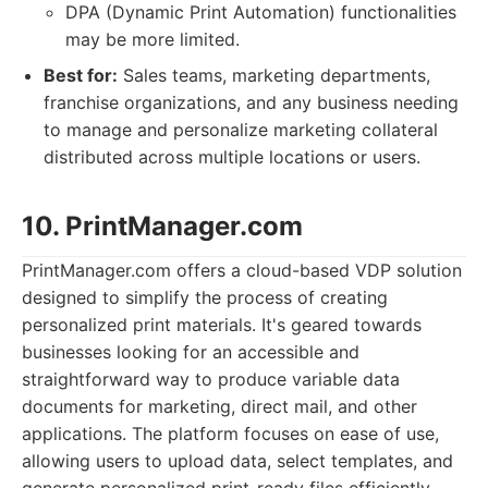
DPA (Dynamic Print Automation) functionalities
may be more limited.
Best for:
Sales teams, marketing departments,
franchise organizations, and any business needing
to manage and personalize marketing collateral
distributed across multiple locations or users.
10. PrintManager.com
PrintManager.com offers a cloud-based VDP solution
designed to simplify the process of creating
personalized print materials. It's geared towards
businesses looking for an accessible and
straightforward way to produce variable data
documents for marketing, direct mail, and other
applications. The platform focuses on ease of use,
allowing users to upload data, select templates, and