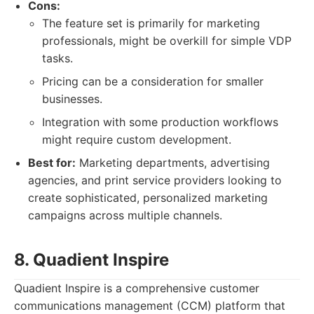
Cons:
The feature set is primarily for marketing
professionals, might be overkill for simple VDP
tasks.
Pricing can be a consideration for smaller
businesses.
Integration with some production workflows
might require custom development.
Best for:
Marketing departments, advertising
agencies, and print service providers looking to
create sophisticated, personalized marketing
campaigns across multiple channels.
8. Quadient Inspire
Quadient Inspire is a comprehensive customer
communications management (CCM) platform that