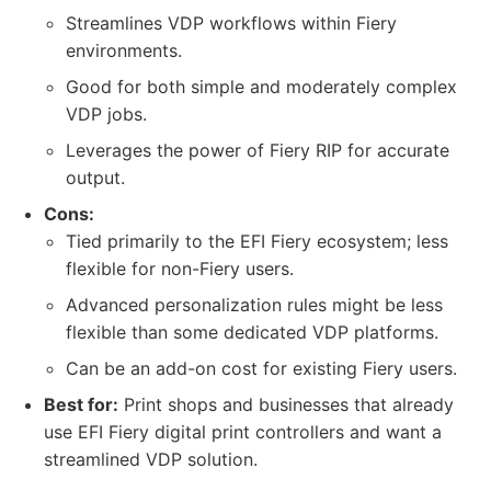
Streamlines VDP workflows within Fiery
environments.
Good for both simple and moderately complex
VDP jobs.
Leverages the power of Fiery RIP for accurate
output.
Cons:
Tied primarily to the EFI Fiery ecosystem; less
flexible for non-Fiery users.
Advanced personalization rules might be less
flexible than some dedicated VDP platforms.
Can be an add-on cost for existing Fiery users.
Best for:
Print shops and businesses that already
use EFI Fiery digital print controllers and want a
streamlined VDP solution.