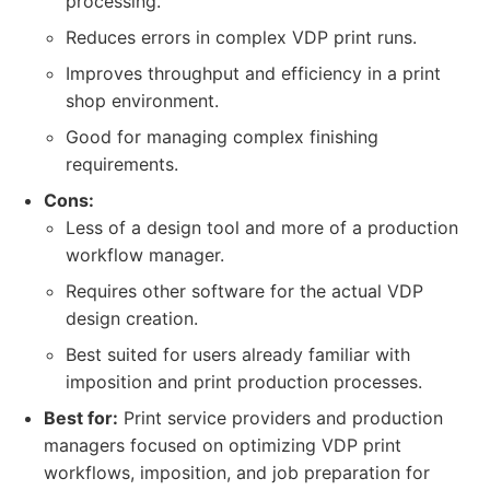
processing.
Reduces errors in complex VDP print runs.
Improves throughput and efficiency in a print
shop environment.
Good for managing complex finishing
requirements.
Cons:
Less of a design tool and more of a production
workflow manager.
Requires other software for the actual VDP
design creation.
Best suited for users already familiar with
imposition and print production processes.
Best for:
Print service providers and production
managers focused on optimizing VDP print
workflows, imposition, and job preparation for