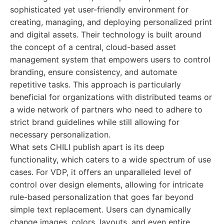
sophisticated yet user-friendly environment for
creating, managing, and deploying personalized print
and digital assets. Their technology is built around
the concept of a central, cloud-based asset
management system that empowers users to control
branding, ensure consistency, and automate
repetitive tasks. This approach is particularly
beneficial for organizations with distributed teams or
a wide network of partners who need to adhere to
strict brand guidelines while still allowing for
necessary personalization.
What sets CHILI publish apart is its deep
functionality, which caters to a wide spectrum of use
cases. For VDP, it offers an unparalleled level of
control over design elements, allowing for intricate
rule-based personalization that goes far beyond
simple text replacement. Users can dynamically
change images, colors, layouts, and even entire