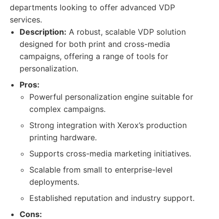
departments looking to offer advanced VDP
services.
Description:
A robust, scalable VDP solution
designed for both print and cross-media
campaigns, offering a range of tools for
personalization.
Pros:
Powerful personalization engine suitable for
complex campaigns.
Strong integration with Xerox’s production
printing hardware.
Supports cross-media marketing initiatives.
Scalable from small to enterprise-level
deployments.
Established reputation and industry support.
Cons: